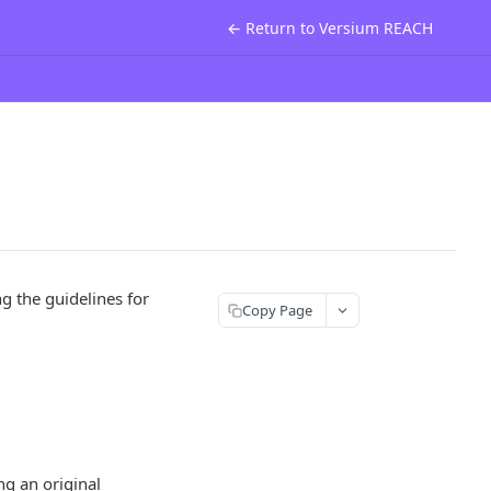
← Return to Versium REACH
 the guidelines for
Copy Page
ng an original