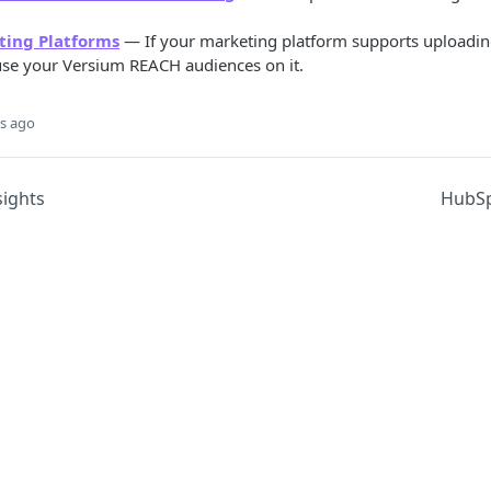
ting Platforms
— If your marketing platform supports uploadin
 use your Versium REACH audiences on it.
s ago
ights
HubSp