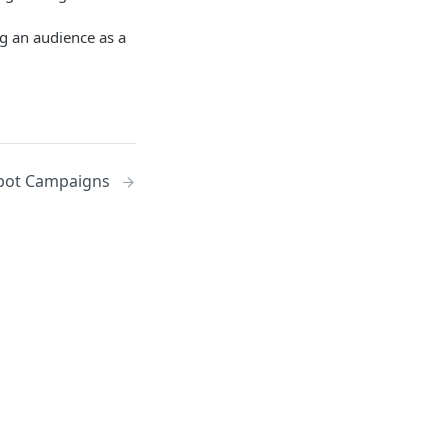
g an audience as a
ot Campaigns