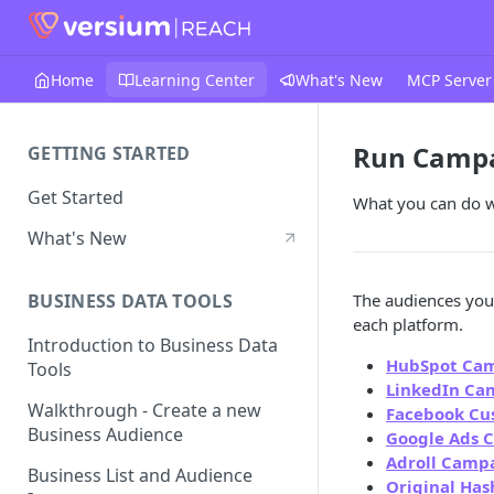
Home
Learning Center
What's New
MCP Server
Run Campa
GETTING STARTED
Get Started
What you can do w
What's New
The audiences you
BUSINESS DATA TOOLS
each platform.
Introduction to Business Data
HubSpot Ca
Tools
LinkedIn Ca
Walkthrough - Create a new
Facebook Cu
Business Audience
Google Ads 
Adroll Camp
Business List and Audience
Original Has