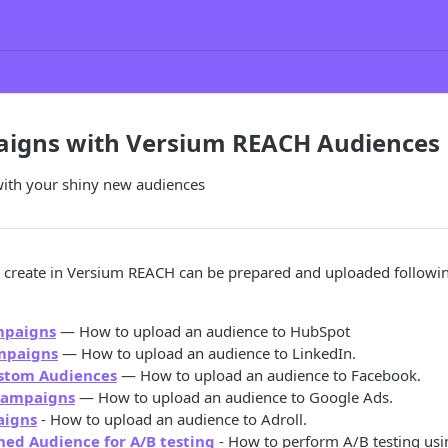
igns with Versium REACH Audiences
ith your shiny new audiences
 create in Versium REACH can be prepared and uploaded following
mpaigns
— How to upload an audience to HubSpot
mpaigns
— How to upload an audience to LinkedIn.
stom Audiences
— How to upload an audience to Facebook.
Campaigns
— How to upload an audience to Google Ads.
aigns
- How to upload an audience to Adroll.
hed Audience for A/B testing
- How to perform A/B testing usi