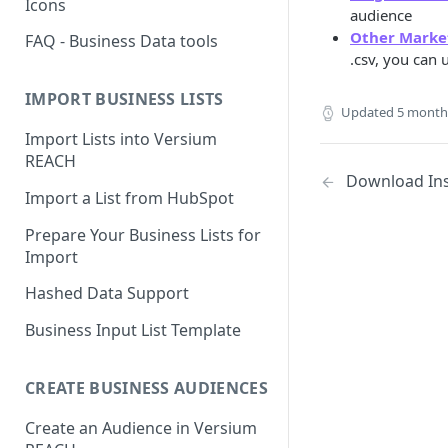
Icons
audience
Other Marke
FAQ - Business Data tools
.csv, you can
IMPORT BUSINESS LISTS
Updated
5 month
Import Lists into Versium
REACH
Download Ins
Import a List from HubSpot
Prepare Your Business Lists for
Import
Hashed Data Support
Business Input List Template
CREATE BUSINESS AUDIENCES
Create an Audience in Versium