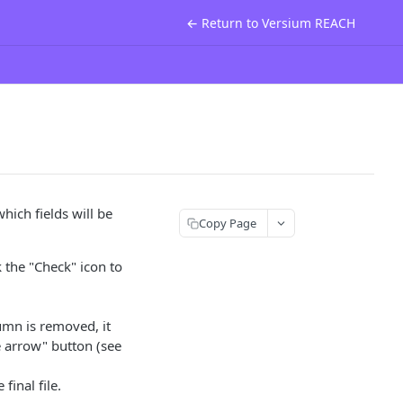
← Return to Versium REACH
hich fields will be
Copy Page
k the "Check" icon to
lumn is removed, it
e arrow" button (see
final file.