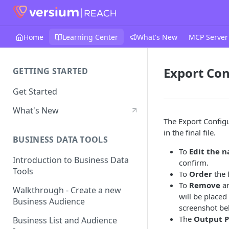
Home
Learning Center
What's New
MCP Server
Export Con
GETTING STARTED
Get Started
What's New
The Export Configu
in the final file.
BUSINESS DATA TOOLS
To
Edit the 
Introduction to Business Data
confirm.
Tools
To
Order
the 
To
Remove
an
Walkthrough - Create a new
will be place
Business Audience
screenshot be
The
Output 
Business List and Audience