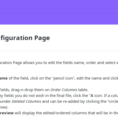
figuration Page
ration Page allows you to edit the fields name, order and select w
name
of the field, click on the "pencil icon", edit the name and clic
fields, drag-n-drop them on
Order Columns
table.
y fields you do not wish in the final file, click the "
X
icon. If a co
d under
Deleted Columns
and can be re-added by clicking the "circl
low).
Preview
will display the edited/ordered columns that will be in the 