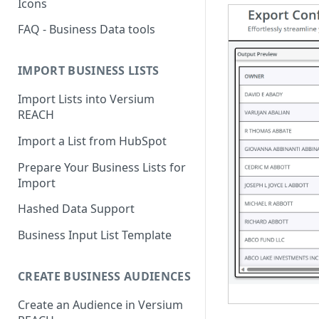
Icons
FAQ - Business Data tools
IMPORT BUSINESS LISTS
Import Lists into Versium
REACH
Import a List from HubSpot
Prepare Your Business Lists for
Import
Hashed Data Support
Business Input List Template
CREATE BUSINESS AUDIENCES
Create an Audience in Versium