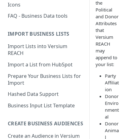
the
Icons
Political
FAQ - Business Data tools
and Donor
Attributes
that
IMPORT BUSINESS LISTS
Versium
REACH
Import Lists into Versium
may
REACH
append to
Import a List from HubSpot
your list:
Prepare Your Business Lists for
Party
Import
Affiliat
ion
Hashed Data Support
Donor
Enviro
Business Input List Template
nment
al
CREATE BUSINESS AUDIENCES
Donor
Anima
Create an Audience in Versium
l