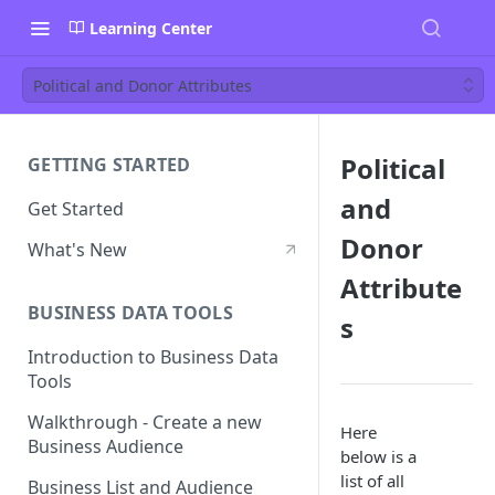
Learning Center
Political and Donor Attributes
Political
GETTING STARTED
and
Get Started
Donor
What's New
Attribute
BUSINESS DATA TOOLS
s
Introduction to Business Data
Tools
Walkthrough - Create a new
Here
Business Audience
below is a
list of all
Business List and Audience