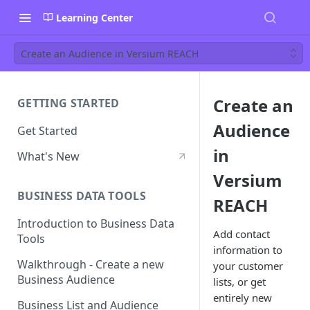
Learning Center
Create an Audience in Versium REACH
Create an
GETTING STARTED
Audience
Get Started
in
What's New
Versium
BUSINESS DATA TOOLS
REACH
Introduction to Business Data
Add contact
Tools
information to
Walkthrough - Create a new
your customer
Business Audience
lists, or get
entirely new
Business List and Audience