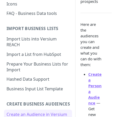
prospects
Icons
FAQ - Business Data tools
Here are
IMPORT BUSINESS LISTS
the
audiences
Import Lists into Versium
you can
REACH
create and
what you
Import a List from HubSpot
can do with
Prepare Your Business Lists for
them:
Import
Create
Hashed Data Support
a
Person
Business Input List Template
a
Audie
nce
—
CREATE BUSINESS AUDIENCES
Get
Create an Audience in Versium
new