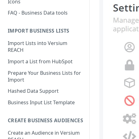
Icons
FAQ - Business Data tools
IMPORT BUSINESS LISTS
Import Lists into Versium
REACH
Import a List from HubSpot
Prepare Your Business Lists for
Import
Hashed Data Support
Business Input List Template
CREATE BUSINESS AUDIENCES
Create an Audience in Versium