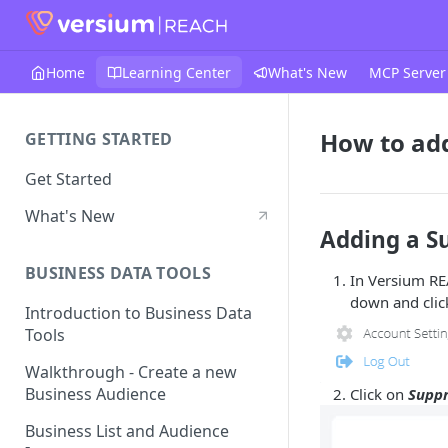
Home
Learning Center
What's New
MCP Server
How to add
GETTING STARTED
Get Started
What's New
Adding a Su
BUSINESS DATA TOOLS
In Versium RE
down and cli
Introduction to Business Data
Tools
Walkthrough - Create a new
Business Audience
Click on
Suppr
Business List and Audience