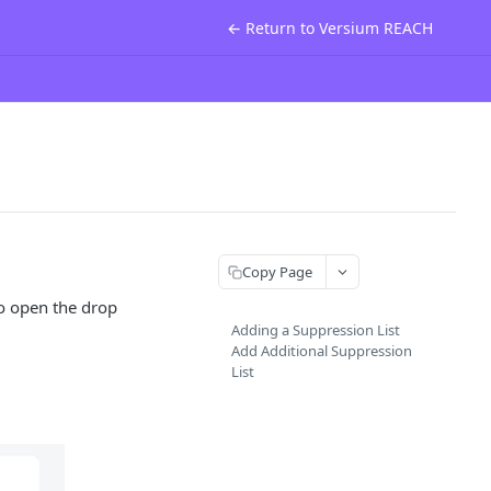
← Return to Versium REACH
Copy Page
to open the drop
Adding a Suppression List
Add Additional Suppression
List