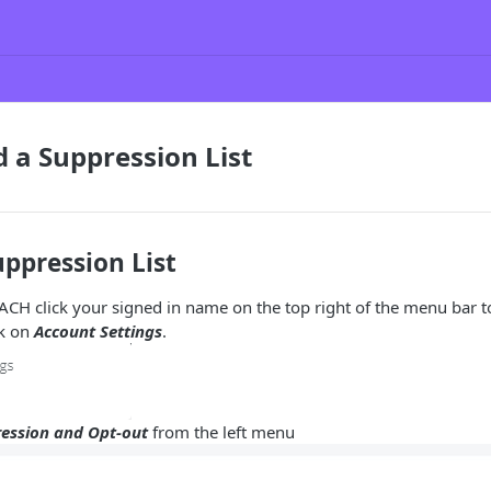
 a Suppression List
ppression List
ACH click your signed in name on the top right of the menu bar 
ck on
Account Settings
.
ession and Opt-out
from the left menu