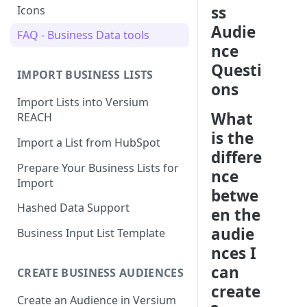
ss
Icons
Audie
FAQ - Business Data tools
nce
Questi
IMPORT BUSINESS LISTS
ons
Import Lists into Versium
What
REACH
is the
Import a List from HubSpot
differe
Prepare Your Business Lists for
nce
Import
betwe
Hashed Data Support
en the
audie
Business Input List Template
nces I
can
CREATE BUSINESS AUDIENCES
create
Create an Audience in Versium