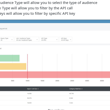
Audience Type will allow you to select the type of audience
Type will allow you to filter by the API call
ys will allow you to filter by specific API key