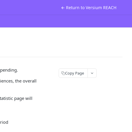
← Return to Versium REACH
spending.
Copy Page
iences, the overall
tistic page will
eriod