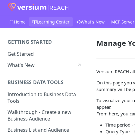
Home
Learning Center
What's New
MCP Server
Manage Yo
GETTING STARTED
Get Started
What's New
Versium REACH all
BUSINESS DATA TOOLS
On this page you wi
summary will be pl
Introduction to Business Data
To visualize your 
Tools
appear.
Walkthrough - Create a new
From here, you can
Business Audience
Time period - 
Business List and Audience
Query Type - h