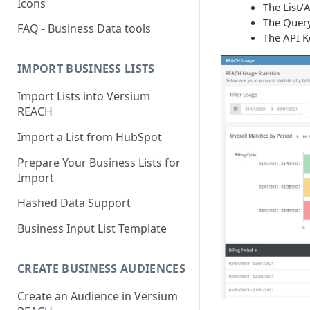
Icons
The List/
The Query 
FAQ - Business Data tools
The API Ke
IMPORT BUSINESS LISTS
Import Lists into Versium
REACH
Import a List from HubSpot
Prepare Your Business Lists for
Import
Hashed Data Support
Business Input List Template
CREATE BUSINESS AUDIENCES
Create an Audience in Versium