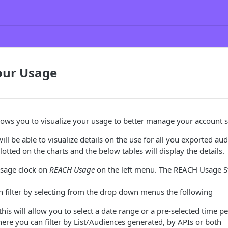
ur Usage
ows you to visualize your usage to better manage your account 
ll be able to visualize details on the use for all you exported aud
otted on the charts and the below tables will display the details.
usage clock on
REACH Usage
on the left menu. The REACH Usage Sta
 filter by selecting from the drop down menus the following
this will allow you to select a date range or a pre-selected time p
ere you can filter by List/Audiences generated, by APIs or both