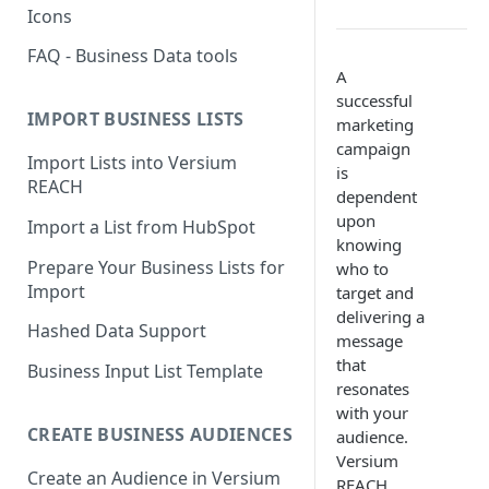
Icons
FAQ - Business Data tools
A
successful
IMPORT BUSINESS LISTS
marketing
campaign
Import Lists into Versium
is
REACH
dependent
upon
Import a List from HubSpot
knowing
Prepare Your Business Lists for
who to
Import
target and
delivering a
Hashed Data Support
message
that
Business Input List Template
resonates
with your
CREATE BUSINESS AUDIENCES
audience.
Versium
Create an Audience in Versium
REACH