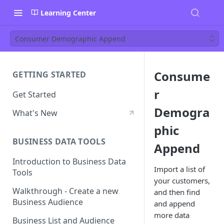
Learning Center
Consumer Demographic Append
Consume
GETTING STARTED
r
Get Started
Demogra
What's New
phic
BUSINESS DATA TOOLS
Append
Introduction to Business Data
Import a list of
Tools
your customers,
Walkthrough - Create a new
and then find
Business Audience
and append
more data
Business List and Audience