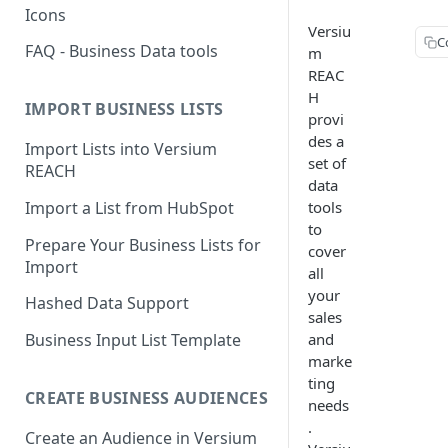
Icons
Versiu
C
FAQ - Business Data tools
m
REAC
H
IMPORT BUSINESS LISTS
provi
des a
Import Lists into Versium
set of
REACH
data
Import a List from HubSpot
tools
to
Prepare Your Business Lists for
cover
Import
all
your
Hashed Data Support
sales
and
Business Input List Template
marke
ting
CREATE BUSINESS AUDIENCES
needs
.
Create an Audience in Versium