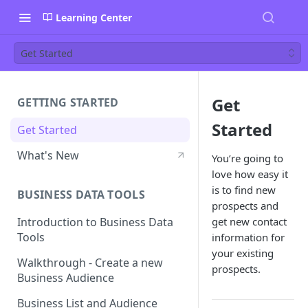
Learning Center
Get Started
Get
GETTING STARTED
Started
Get Started
What's New
You’re going to
love how easy it
is to find new
BUSINESS DATA TOOLS
prospects and
get new contact
Introduction to Business Data
Tools
information for
your existing
Walkthrough - Create a new
prospects.
Business Audience
Business List and Audience