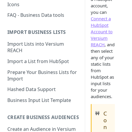
Icons
account,
you can
FAQ - Business Data tools
Connect a
HubSpot
Account to
IMPORT BUSINESS LISTS
Versium
Import Lists into Versium
REACH
, and
REACH
then select
any of your
Import a List from HubSpot
static lists
from
Prepare Your Business Lists for
HubSpot as
Import
input lists
Hashed Data Support
for your
audiences.
Business Input List Template
C
🚧
CREATE BUSINESS AUDIENCES
o
n
Create an Audience in Versium