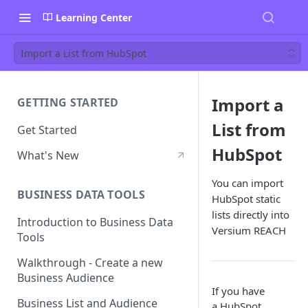
Learning Center
Import a List from HubSpot
Import a
GETTING STARTED
List from
Get Started
HubSpot
What's New
You can import
BUSINESS DATA TOOLS
HubSpot static
lists directly into
Introduction to Business Data
Versium REACH
Tools
Walkthrough - Create a new
Business Audience
If you have
Business List and Audience
a HubSpot