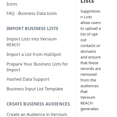
Lists
Icons
Suppressio
FAQ - Business Data tools
n Lists
allow users
to upload a
IMPORT BUSINESS LISTS
list of opt-
Import Lists into Versium
out
REACH
contacts or
domains
Import a List from HubSpot
and ensure
that these
Prepare Your Business Lists for
records are
Import
removed
Hashed Data Support
from the
audiences
Business Input List Template
that
Versium
REACH
CREATE BUSINESS AUDIENCES
generates.
Create an Audience in Versium