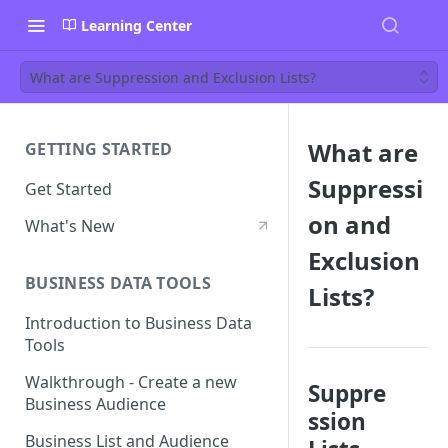
Learning Center
What are Suppression and Exclusion Lists?
What are
GETTING STARTED
Suppressi
Get Started
on and
What's New
Exclusion
BUSINESS DATA TOOLS
Lists?
Introduction to Business Data
Tools
Walkthrough - Create a new
Suppre
Business Audience
ssion
Business List and Audience