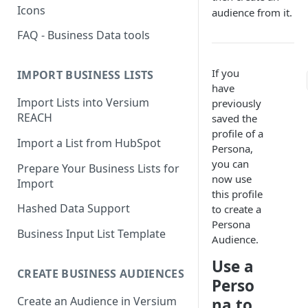
Icons
audience from it.
FAQ - Business Data tools
If you
IMPORT BUSINESS LISTS
have
Import Lists into Versium
previously
REACH
saved the
profile of a
Import a List from HubSpot
Persona,
you can
Prepare Your Business Lists for
now use
Import
this profile
Hashed Data Support
to create a
Persona
Business Input List Template
Audience.
Use a
CREATE BUSINESS AUDIENCES
Perso
Create an Audience in Versium
na to