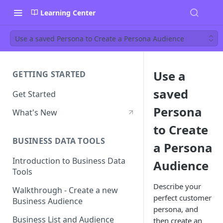
Learning Center
Use a saved Persona to Create a Persona Audience
Use a
GETTING STARTED
saved
Get Started
Persona
What's New
to Create
BUSINESS DATA TOOLS
a Persona
Introduction to Business Data
Audience
Tools
Describe your
Walkthrough - Create a new
perfect customer
Business Audience
persona, and
Business List and Audience
then create an