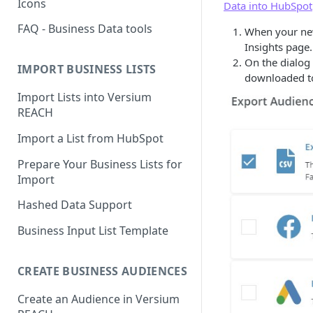
Icons
Data into HubSpot
FAQ - Business Data tools
When your new
Insights page.
On the dialog 
IMPORT BUSINESS LISTS
downloaded to
Import Lists into Versium
REACH
Import a List from HubSpot
Prepare Your Business Lists for
Import
Hashed Data Support
Business Input List Template
CREATE BUSINESS AUDIENCES
Create an Audience in Versium