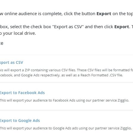
 online audience is complete, click the button
Export
on the top
box, select the check box "Export as CSV" and then click
Export
. 
 your local drive.