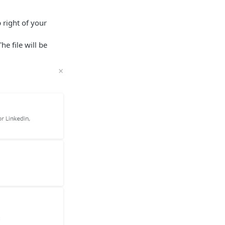
 right of your
The file will be