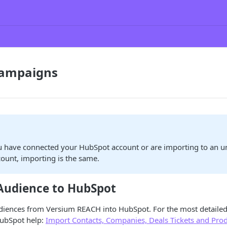
Campaigns
 have connected your HubSpot account or are importing to an 
ount, importing is the same.
Audience to HubSpot
diences from Versium REACH into HubSpot. For the most detailed
HubSpot help:
Import Contacts, Companies, Deals Tickets and Pro