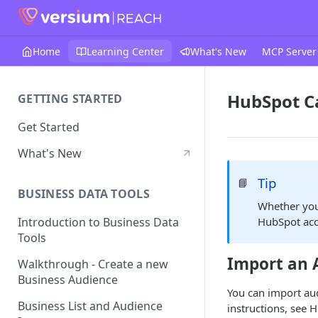
Home
Learning Center
What's New
MCP Server
HubSpot 
GETTING STARTED
Get Started
What's New
Tip
📘
BUSINESS DATA TOOLS
Whether you
HubSpot acc
Introduction to Business Data
Tools
Import an 
Walkthrough - Create a new
Business Audience
You can import au
Business List and Audience
instructions, see 