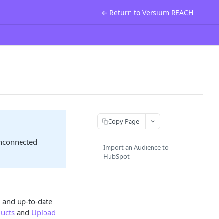
← Return to Versium REACH
Copy Page
unconnected
Import an Audience to
HubSpot
 and up-to-date
ducts
and
Upload