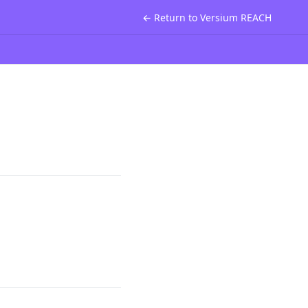
← Return to Versium REACH