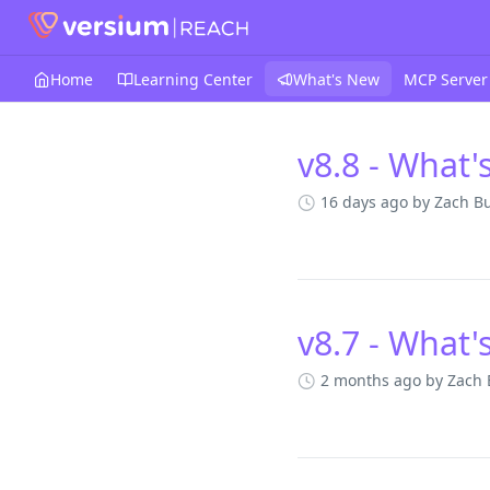
Home
Learning Center
What's New
MCP Server
v8.8 - What'
Changelog
16 days ago
by Zach B
v8.7 - What'
2 months ago
by Zach