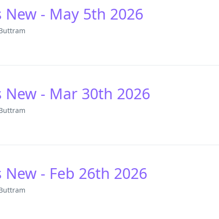
s New - May 5th 2026
 Buttram
s New - Mar 30th 2026
 Buttram
s New - Feb 26th 2026
 Buttram