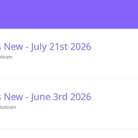
s New - July 21st 2026
uttram
s New - June 3rd 2026
 Buttram