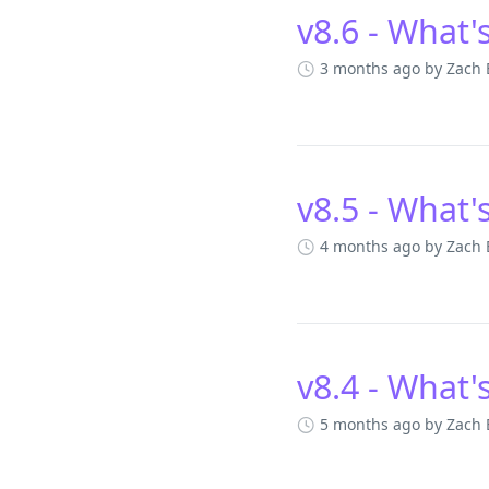
v8.6 - What'
3 months ago
by Zach
v8.5 - What'
4 months ago
by Zach
v8.4 - What'
5 months ago
by Zach