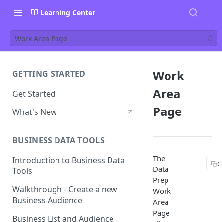
Learning Center
Work Area Page
Work
GETTING STARTED
Area
Get Started
Page
What's New
BUSINESS DATA TOOLS
The
Introduction to Business Data
C
Data
Tools
Prep
Walkthrough - Create a new
Work
Business Audience
Area
Page
Business List and Audience