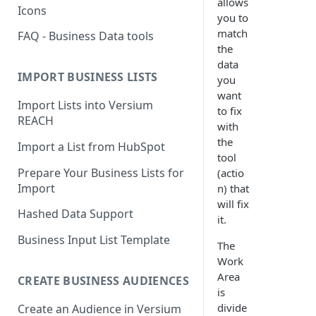
allows
Icons
you to
match
FAQ - Business Data tools
the
data
IMPORT BUSINESS LISTS
you
want
Import Lists into Versium
to fix
REACH
with
the
Import a List from HubSpot
tool
Prepare Your Business Lists for
(actio
Import
n) that
will fix
Hashed Data Support
it.
Business Input List Template
The
Work
Area
CREATE BUSINESS AUDIENCES
is
divide
Create an Audience in Versium