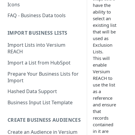
Icons
have the
ability to
FAQ - Business Data tools
select an
existing list
that will be
IMPORT BUSINESS LISTS
used as
Import Lists into Versium
Exclusion
REACH
Lists.
This will
Import a List from HubSpot
enable
Versium
Prepare Your Business Lists for
REACH to
Import
use the list
Hashed Data Support
as a
reference
Business Input List Template
and ensure
that
records
CREATE BUSINESS AUDIENCES
contained
in it are
Create an Audience in Versium