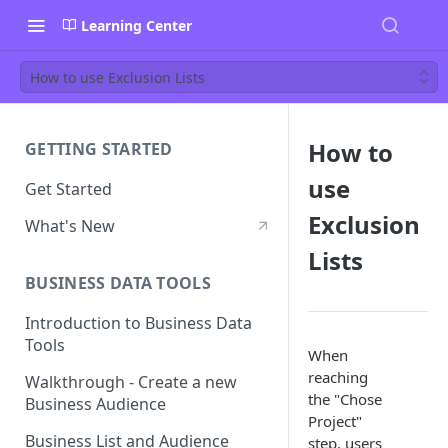
Learning Center
How to use Exclusion Lists
How to
GETTING STARTED
use
Get Started
Exclusion
What's New
Lists
BUSINESS DATA TOOLS
Introduction to Business Data
Tools
When
reaching
Walkthrough - Create a new
the "Chose
Business Audience
Project"
Business List and Audience
step, users