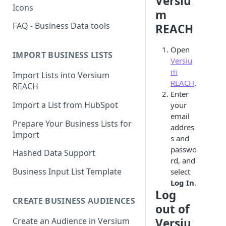
Versiu
Icons
m
FAQ - Business Data tools
REACH
Open
IMPORT BUSINESS LISTS
Versiu
m
Import Lists into Versium
REACH
.
REACH
Enter
Import a List from HubSpot
your
email
Prepare Your Business Lists for
addres
Import
s and
passwo
Hashed Data Support
rd, and
Business Input List Template
select
Log In
.
Log
CREATE BUSINESS AUDIENCES
out of
Create an Audience in Versium
Versiu