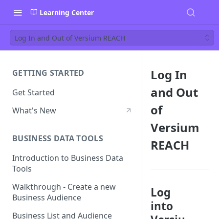
Learning Center
Log In and Out of Versium REACH
Log In
GETTING STARTED
and Out
Get Started
of
What's New
Versium
BUSINESS DATA TOOLS
REACH
Introduction to Business Data
Tools
Walkthrough - Create a new
Log
Business Audience
into
Business List and Audience