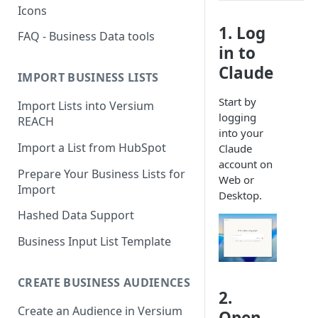
Icons
1. Log
FAQ - Business Data tools
in to
Claude
IMPORT BUSINESS LISTS
Start by
Import Lists into Versium
logging
REACH
into your
Import a List from HubSpot
Claude
account on
Prepare Your Business Lists for
Web or
Import
Desktop.
Hashed Data Support
Business Input List Template
CREATE BUSINESS AUDIENCES
2.
Create an Audience in Versium
Open