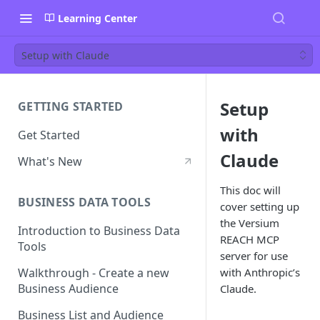
Learning Center
Setup with Claude
Setup
GETTING STARTED
with
Get Started
Claude
What's New
This doc will
BUSINESS DATA TOOLS
cover setting up
the Versium
Introduction to Business Data
REACH MCP
Tools
server for use
with Anthropic’s
Walkthrough - Create a new
Business Audience
Claude.
Business List and Audience